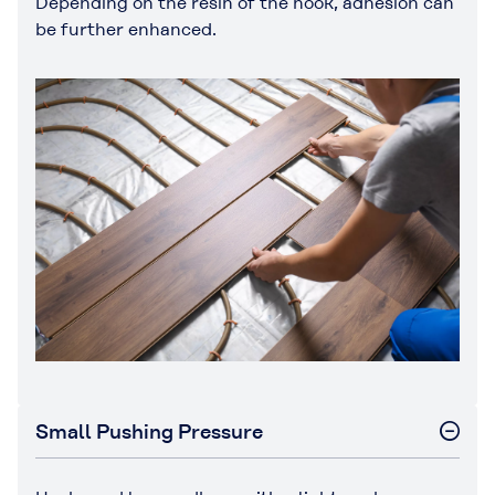
Depending on the resin of the hook, adhesion can
be further enhanced.
Small Pushing Pressure