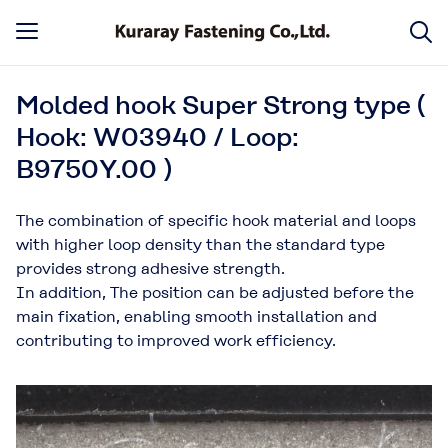
Molded hook Super Strong type (
Hook: W03940 / Loop:
B9750Y.00 )
The combination of specific hook material and loops
with higher loop density than the standard type
provides strong adhesive strength.
In addition, The position can be adjusted before the
main fixation, enabling smooth installation and
contributing to improved work efficiency.