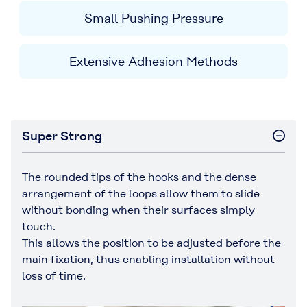
Small Pushing Pressure
Extensive Adhesion Methods
Super Strong
The rounded tips of the hooks and the dense
arrangement of the loops allow them to slide
without bonding when their surfaces simply
touch.
This allows the position to be adjusted before the
main fixation, thus enabling installation without
loss of time.