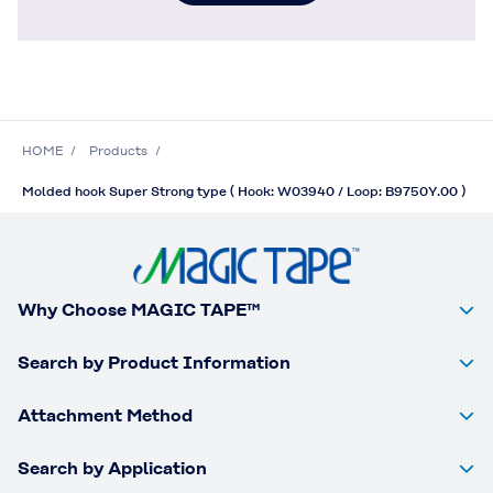
HOME
Products
Molded hook Super Strong type ( Hook: W03940 / Loop: B9750Y.00 )
Why Choose MAGIC TAPE™
Search by Product Information
Attachment Method
Search by Application