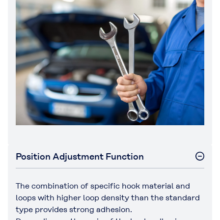
Position Adjustment Function
The combination of specific hook material and
loops with higher loop density than the standard
type provides strong adhesion.