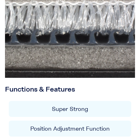
Functions & Features
Super Strong
Position Adjustment Function