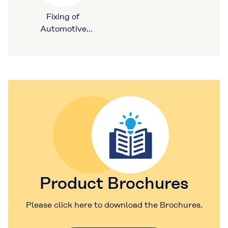
Fixing of
Automotive
Ceiling Materials
Product Brochures
Please click here to download the Brochures.