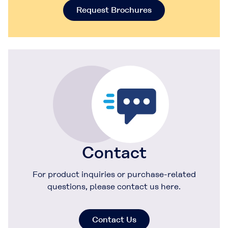
Request Brochures
Contact
For product inquiries or purchase-related
questions, please contact us here.
Contact Us