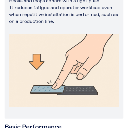
Hooks and loops adhere with a light push.
It reduces fatigue and operator workload even
when repetitive installation is performed, such as
on a production line.
Basic Performance