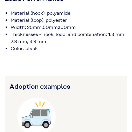
Material (hook): polyamide
Material (loop): polyester
Width: 25mm,50mm,100mm
Thicknesses - hook, loop, and combination: 1.3 mm,
2.8 mm, 3.8 mm
Color: black
Adoption examples