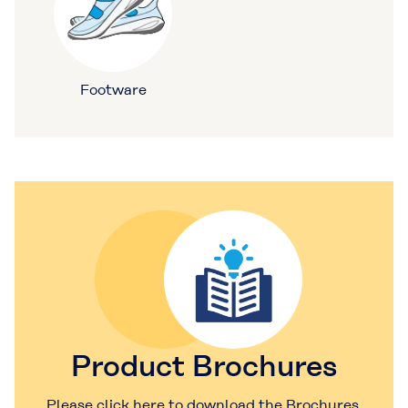
Footware
Product Brochures
Please click here to download the Brochures.