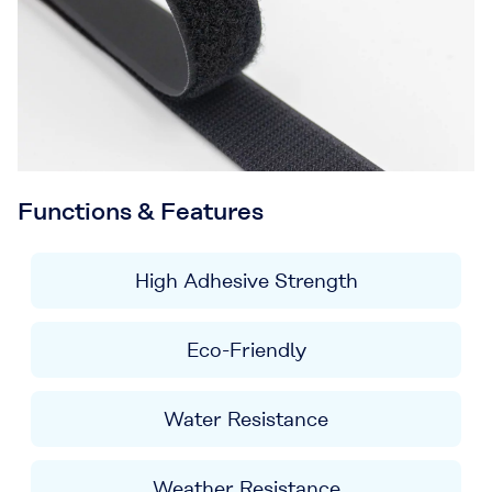
Functions & Features
High Adhesive Strength
Eco-Friendly
Water Resistance
Weather Resistance