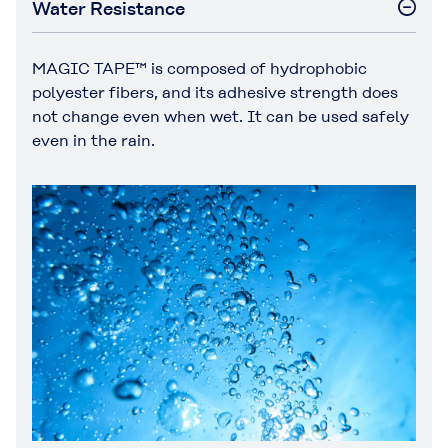
Water Resistance
MAGIC TAPE™ is composed of hydrophobic
polyester fibers, and its adhesive strength does
not change even when wet. It can be used safely
even in the rain.