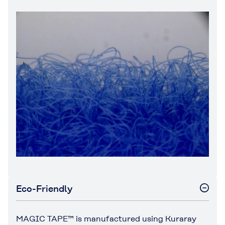
Eco-Friendly
MAGIC TAPE™ is manufactured using Kuraray