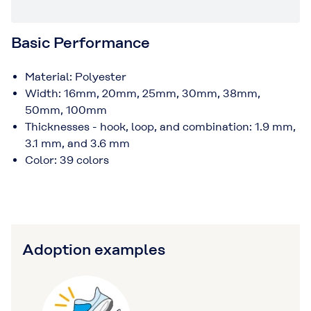
Basic Performance
Material: Polyester
Width: 16mm, 20mm, 25mm, 30mm, 38mm,
50mm, 100mm
Thicknesses - hook, loop, and combination: 1.9 mm,
3.1 mm, and 3.6 mm
Color: 39 colors
Adoption examples