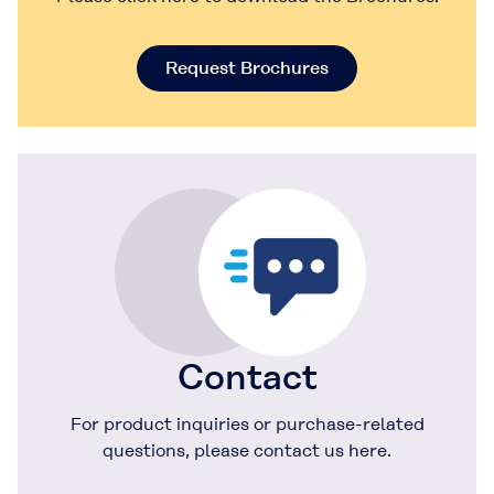
Request Brochures
Contact
For product inquiries or purchase-related
questions, please contact us here.