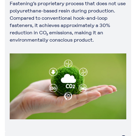
Fastening’s proprietary process that does not use
polyurethane-based resin during production.
Compared to conventional hook-and-loop
fasteners, it achieves approximately a 30%
reduction in CO₂ emissions, making it an
environmentally conscious product.