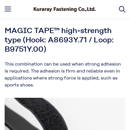
MAGIC TAPE™ high-strength
type (Hook: A8693Y.71 / Loop:
B9751Y.00)
This combination can be used when strong adhesion
is required. The adhesion is firm and reliable even in
applications where strong force is applied, such as
sports shoes.