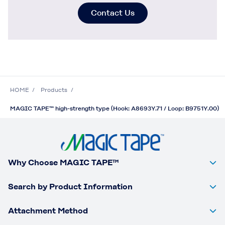
Contact Us
HOME
Products
MAGIC TAPE™ high-strength type (Hook: A8693Y.71 / Loop: B9751Y.00)
Why Choose MAGIC TAPE™
Search by Product Information
Attachment Method