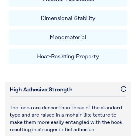
Dimensional Stability
Monomaterial
Heat-Resisting Property
High Adhesive Strength
The loops are denser than those of the standard
type and are raised in a mohair-like texture to
make them more easily entangled with the hook,
resulting in stronger initial adhesion.