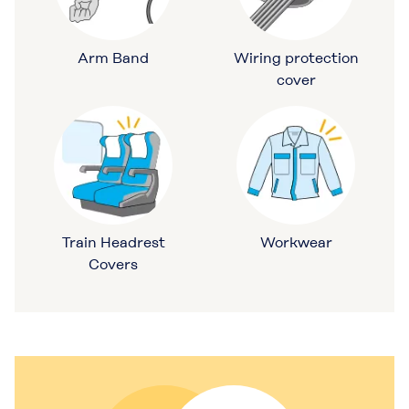
Arm Band
Wiring protection
cover
Train Headrest
Workwear
Covers