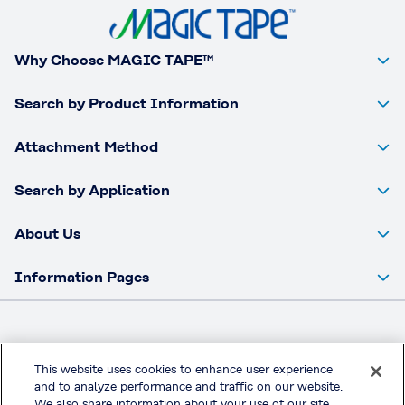
Why Choose MAGIC TAPE™
Search by Product Information
Attachment Method
Search by Application
About Us
Information Pages
This website uses cookies to enhance user experience
Kuraray Co., Ltd. Corporate Website
and to analyze performance and traffic on our website.
Privacy Policy
We also share information about your use of our site