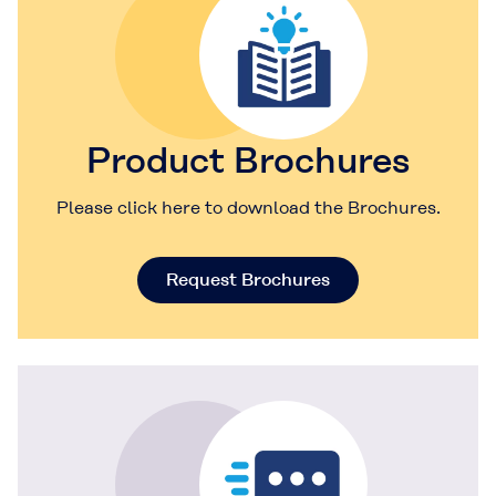
Product Brochures
Please click here to download the Brochures.
Request Brochures