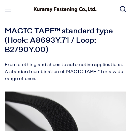
MAGIC TAPE™ standard type
(Hook: A8693Y.71 / Loop:
B2790Y.00)
From clothing and shoes to automotive applications.
A standard combination of MAGIC TAPE™ for a wide
range of uses.