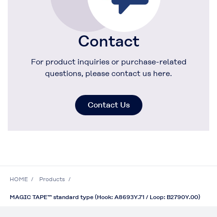
Contact
For product inquiries or purchase-related
questions, please contact us here.
Contact Us
HOME
Products
MAGIC TAPE™ standard type (Hook: A8693Y.71 / Loop: B2790Y.00)