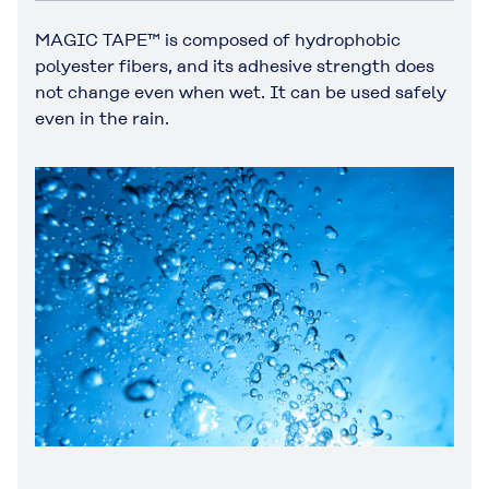
MAGIC TAPE™ is composed of hydrophobic
polyester fibers, and its adhesive strength does
not change even when wet. It can be used safely
even in the rain.