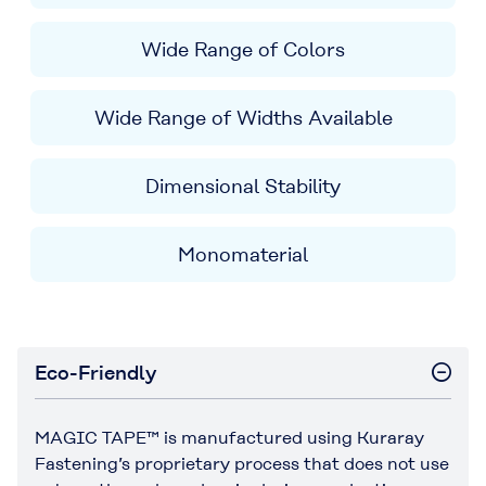
Wide Range of Colors
Wide Range of Widths Available
Dimensional Stability
Monomaterial
Eco-Friendly
MAGIC TAPE™ is manufactured using Kuraray
Fastening’s proprietary process that does not use