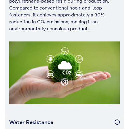
polyurethane-based resin during production.
Compared to conventional hook-and-loop
fasteners, it achieves approximately a 30%
reduction in CO₂ emissions, making it an
environmentally conscious product.
Water Resistance