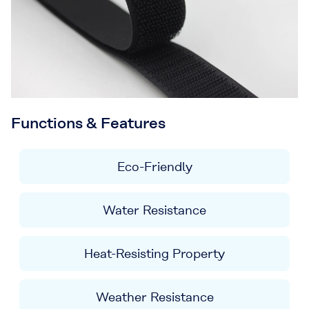
Functions & Features
Eco-Friendly
Water Resistance
Heat-Resisting Property
Weather Resistance