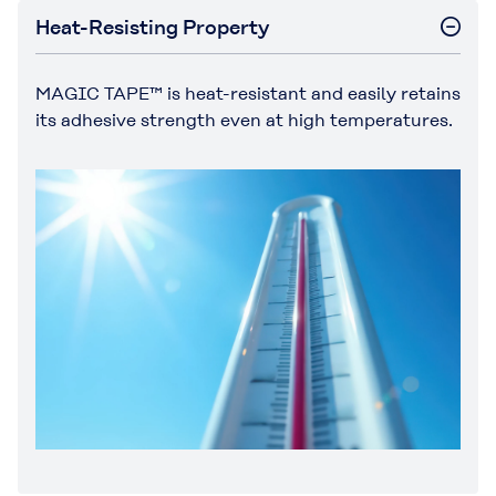
Heat-Resisting Property
MAGIC TAPE™ is heat-resistant and easily retains
its adhesive strength even at high temperatures.