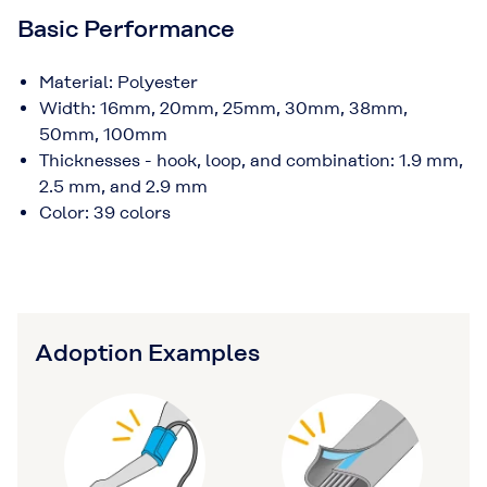
Basic Performance
Material: Polyester
Width: 16mm, 20mm, 25mm, 30mm, 38mm,
50mm, 100mm
Thicknesses - hook, loop, and combination: 1.9 mm,
2.5 mm, and 2.9 mm
Color: 39 colors
Adoption Examples