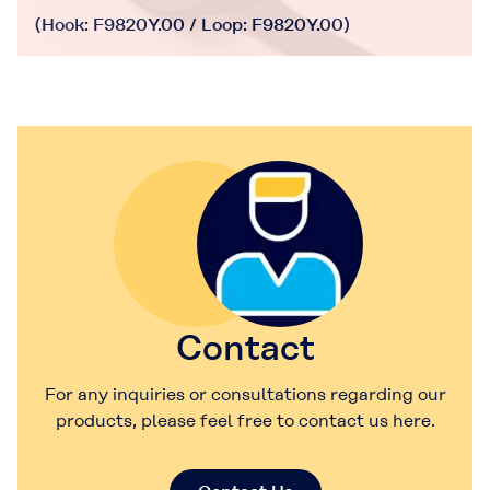
(Hook: F9820Y.00 / Loop: F9820Y.00)
Contact
For any inquiries or consultations regarding our
products, please feel free to contact us here.