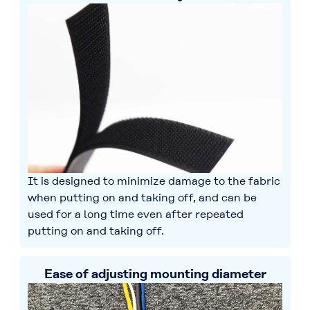
It is designed to minimize damage to the fabric
when putting on and taking off, and can be
used for a long time even after repeated
putting on and taking off.
Ease of adjusting mounting diameter