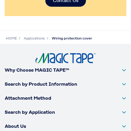
Contact Us
HOME
Applications
Wiring protection cover
Why Choose MAGIC TAPE™
Search by Product Information
Attachment Method
Search by Application
About Us