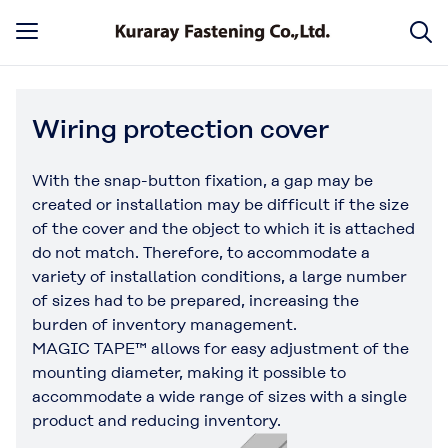
Wiring protection cover
With the snap-button fixation, a gap may be
created or installation may be difficult if the size
of the cover and the object to which it is attached
do not match. Therefore, to accommodate a
variety of installation conditions, a large number
of sizes had to be prepared, increasing the
burden of inventory management.
MAGIC TAPE™ allows for easy adjustment of the
mounting diameter, making it possible to
accommodate a wide range of sizes with a single
product and reducing inventory.