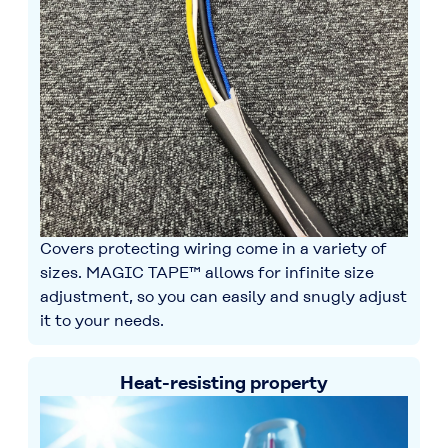
Covers protecting wiring come in a variety of
sizes. MAGIC TAPE™ allows for infinite size
adjustment, so you can easily and snugly adjust
it to your needs.
Heat-resisting property