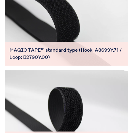
MAGIC TAPE™ standard type (Hook: A8693Y.71 /
Loop: B2790Y.00)