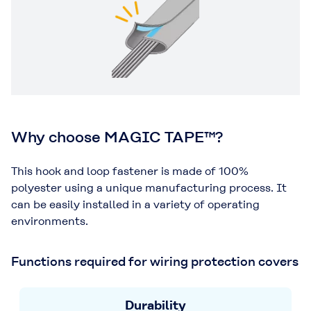
Why choose MAGIC TAPE™?
This hook and loop fastener is made of 100%
polyester using a unique manufacturing process. It
can be easily installed in a variety of operating
environments.
Functions required for wiring protection covers
Durability