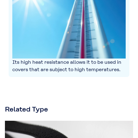
Its high heat resistance allows it to be used in
covers that are subject to high temperatures.
Related Type