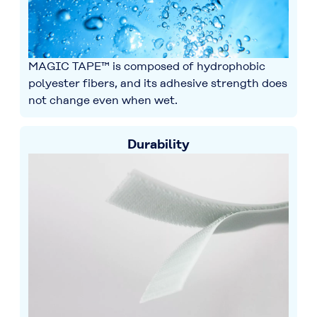
MAGIC TAPE™ is composed of hydrophobic
polyester fibers, and its adhesive strength does
not change even when wet.
Durability