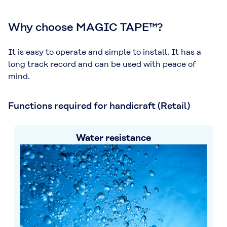
Why choose MAGIC TAPE™?
It is easy to operate and simple to install. It has a
long track record and can be used with peace of
mind.
Functions required for handicraft (Retail)
Water resistance