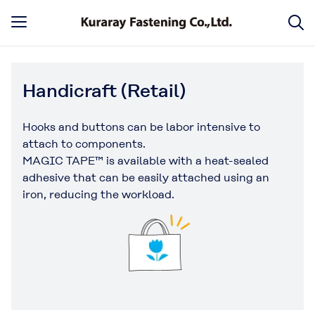
Handicraft (Retail)
Hooks and buttons can be labor intensive to
attach to components.
MAGIC TAPE™ is available with a heat-sealed
adhesive that can be easily attached using an
iron, reducing the workload.