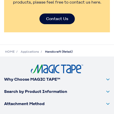
products, please feel free to contact us here.
Contact Us
HOME
Applications
Handicraft (Retail)
Why Choose MAGIC TAPE™
Search by Product Information
Attachment Method