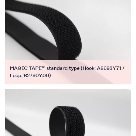
MAGIC TAPE™ standard type (Hook: A8693Y.71 /
Loop: B2790Y.00)