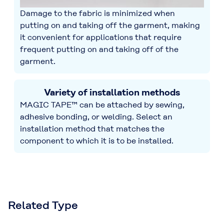
Damage to the fabric is minimized when
putting on and taking off the garment, making
it convenient for applications that require
frequent putting on and taking off of the
garment.
Variety of installation methods
MAGIC TAPE™ can be attached by sewing,
adhesive bonding, or welding. Select an
installation method that matches the
component to which it is to be installed.
Related Type