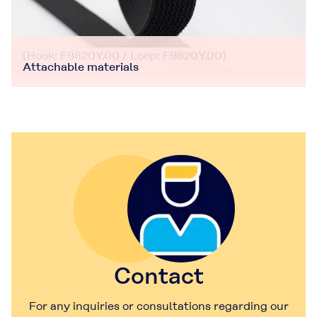
(Hook: F9820Y.00 / Loop: F9820Y.00)
Attachable materials
Contact
For any inquiries or consultations regarding our