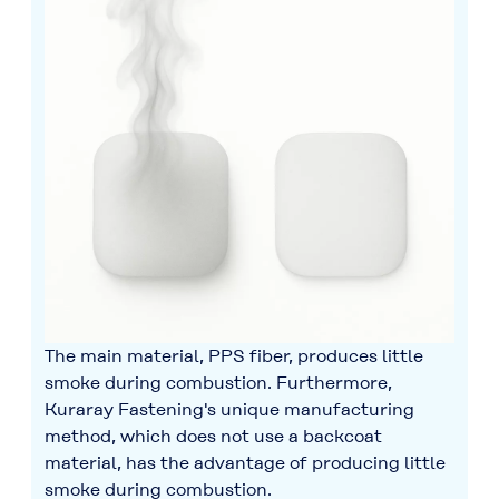
The main material, PPS fiber, produces little
smoke during combustion. Furthermore,
Kuraray Fastening's unique manufacturing
method, which does not use a backcoat
material, has the advantage of producing little
smoke during combustion.