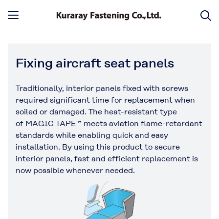
Fixing aircraft seat panels
Traditionally, interior panels fixed with screws
required significant time for replacement when
soiled or damaged. The heat-resistant type
of MAGIC TAPE™ meets aviation flame-retardant
standards while enabling quick and easy
installation. By using this product to secure
interior panels, fast and efficient replacement is
now possible whenever needed.