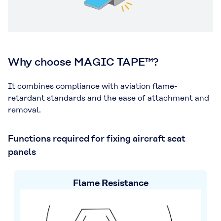
Why choose MAGIC TAPE™?
It combines compliance with aviation flame-
retardant standards and the ease of attachment and
removal.
Functions required for fixing aircraft seat
panels
Flame Resistance