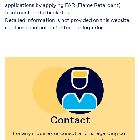
applications by applying FAR (Flame Retardant)
treatment to the back side.
Detailed information is not provided on this website,
so please contact us for further inquiries.
Contact
For any inquiries or consultations regarding our