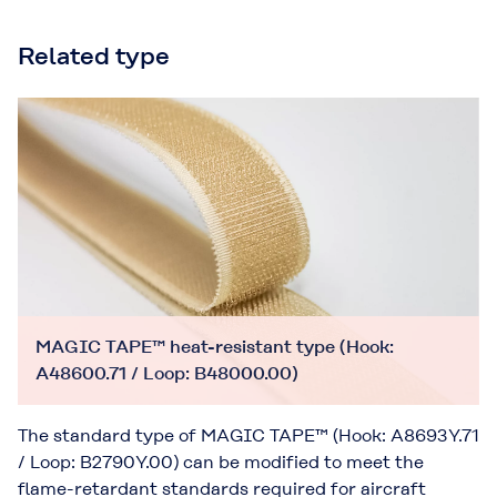
Related type
MAGIC TAPE™ heat-resistant type (Hook:
A48600.71 / Loop: B48000.00)
The standard type of MAGIC TAPE™ (Hook: A8693Y.71
/ Loop: B2790Y.00) can be modified to meet the
flame-retardant standards required for aircraft