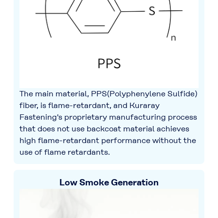
The main material, PPS(Polyphenylene Sulfide)
fiber, is flame-retardant, and Kuraray
Fastening's proprietary manufacturing process
that does not use backcoat material achieves
high flame-retardant performance without the
use of flame retardants.
Low Smoke Generation