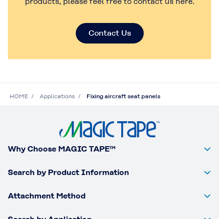
products, please feel free to contact us here.
Contact Us
HOME
Applications
Fixing aircraft seat panels
Why Choose MAGIC TAPE™
Search by Product Information
Attachment Method