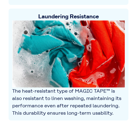
Laundering Resistance
The heat-resistant type of MAGIC TAPE™ is
also resistant to linen washing, maintaining its
performance even after repeated laundering.
This durability ensures long-term usability.