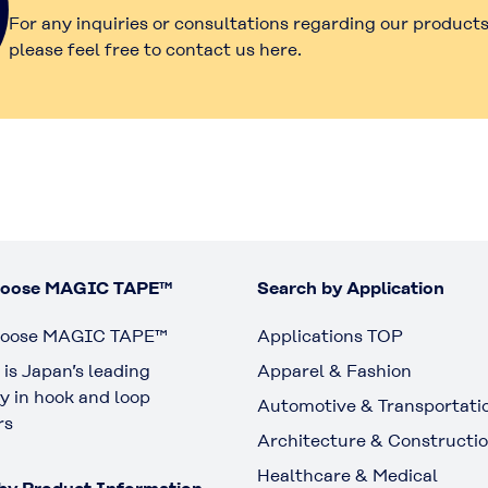
For any inquiries or consultations regarding our products
please feel free to contact us here.
oose MAGIC TAPE™
Search by Application
oose MAGIC TAPE™
Applications TOP
is Japan’s leading
Apparel & Fashion
 in hook and loop
Automotive & Transportati
rs
Architecture & Constructi
Healthcare & Medical