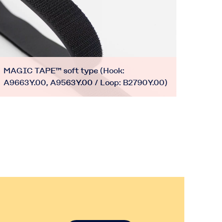
MAGIC TAPE™ soft type (Hook:
A9663Y.00, A9563Y.00 / Loop: B2790Y.00)