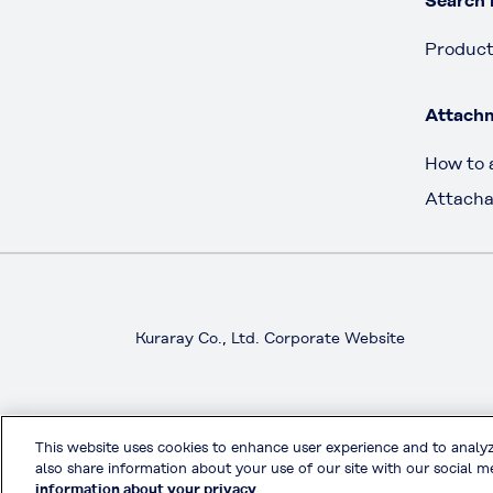
Search 
Produc
Attach
How to 
Attacha
Kuraray Co., Ltd. Corporate Website
This website uses cookies to enhance user experience and to analy
also share information about your use of our site with our social me
information about your privacy