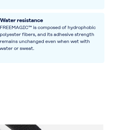
Water resistance
FREEMAGIC™ is composed of hydrophobic
polyester fibers, and its adhesive strength
remains unchanged even when wet with
water or sweat.