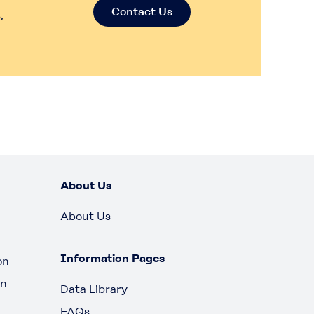
Contact Us
,
About Us
About Us
Information Pages
on
on
Data Library
FAQs