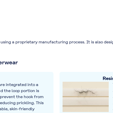
sing a proprietary manufacturing process. It is also desig
derwear
Resi
re integrated into a
d the loop portion is
 prevent the hook from
reducing prickling. This
ble, skin-friendly