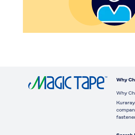
Why Ch
Why Ch
Kuraray 
company
fastene