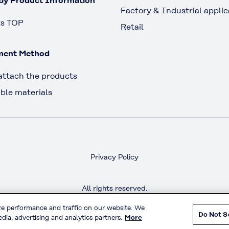
by Product Information
Factory & Industrial applic
ts TOP
Retail
ment Method
attach the products
ble materials
Privacy Policy
All rights reserved.
Copyright™ Kuraray Fastening Co.,Ltd.
ze performance and traffic on our website. We
Do Not S
dia, advertising and analytics partners.
More