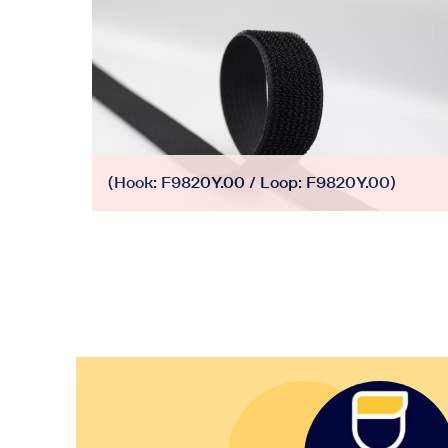
(Hook: F9820Y.00 / Loop: F9820Y.00)