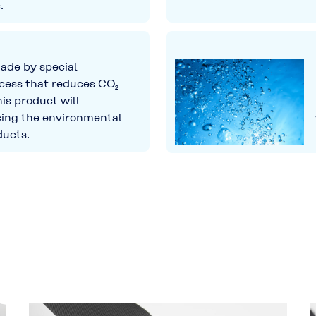
.
de by special
cess that reduces CO₂
his product will
cing the environmental
ducts.