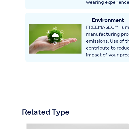
wearing experience
Environment
FREEMAGIC™ is ma
manufacturing pro
emissions. Use of t
contribute to redu
impact of your pro
Related Type