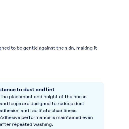
ned to be gentle against the skin, making it
stance to dust and lint
The placement and height of the hooks
and loops are designed to reduce dust
adhesion and facilitate cleanliness.
Adhesive performance is maintained even
after repeated washing.