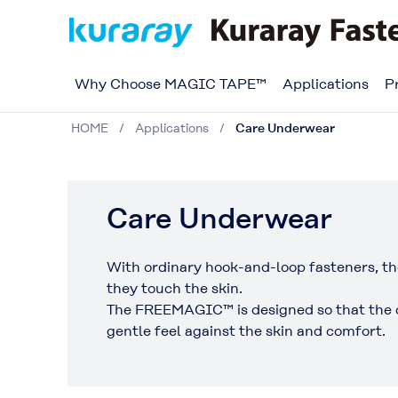
Why Choose MAGIC TAPE™
Applications
P
HOME
Applications
Care Underwear
Care Underwear
With ordinary hook-and-loop fasteners, th
they touch the skin.
The FREEMAGIC™ is designed so that the on
gentle feel against the skin and comfort.