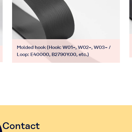
Molded hook (Hook: W01~, W02~, W03~ /
Loop: E40000, B2790Y.00, etc.)
Contact