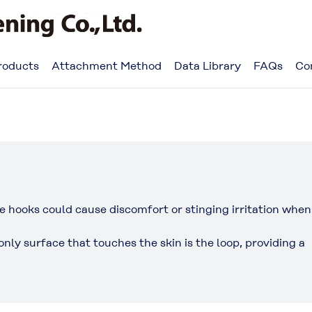
roducts
Attachment Method
Data Library
FAQs
Co
e hooks could cause discomfort or stinging irritation when
ly surface that touches the skin is the loop, providing a