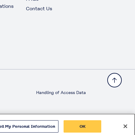
ations
Contact Us
Handling of Access Data
ell My Personal Information
OK