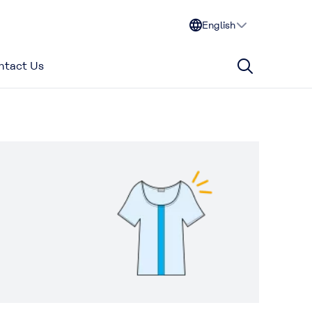
English
ntact Us