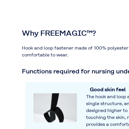
Why FREEMAGIC™?
Hook and loop fastener made of 100% polyester u
comfortable to wear.
Functions required for nursing un
Good skin feel
The hook and loop a
single structure, an
designed higher to
touching the skin, 
provides a comforta